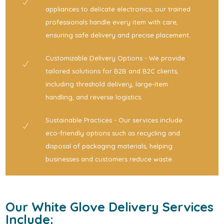
appliances to delicate electronics, our trained
professionals handle every item with care,
ensuring safe delivery and precise placement.
Customizable Delivery Options - We provide
tailored solutions for B2B and B2C clients,
including threshold delivery, large-item
handling, and reverse logistics.
Sustainable Practices - Our services include
eco-friendly options such as recycling and
disposal of packaging materials, helping
businesses and customers reduce waste.
Our White Glove Delivery Services
Include: