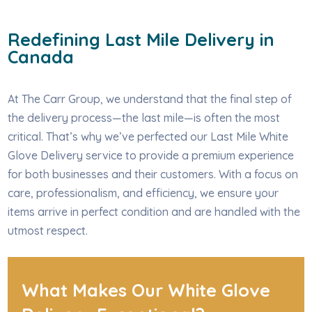
Redefining Last Mile Delivery in
Canada
At The Carr Group, we understand that the final step of
the delivery process—the last mile—is often the most
critical. That’s why we’ve perfected our Last Mile White
Glove Delivery service to provide a premium experience
for both businesses and their customers. With a focus on
care, professionalism, and efficiency, we ensure your
items arrive in perfect condition and are handled with the
utmost respect.
What Makes Our White Glove