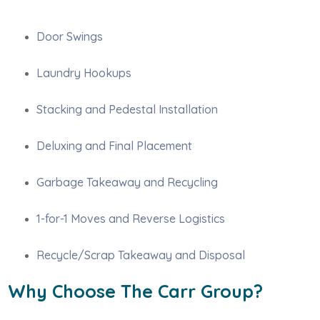
Door Swings
Laundry Hookups
Stacking and Pedestal Installation
Deluxing and Final Placement
Garbage Takeaway and Recycling
1-for-1 Moves and Reverse Logistics
Recycle/Scrap Takeaway and Disposal
Why Choose The Carr Group?