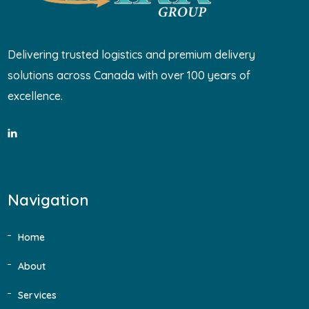
Delivering trusted logistics and premium delivery
solutions across Canada with over 100 years of
excellence.
Navigation
Home
About
Services