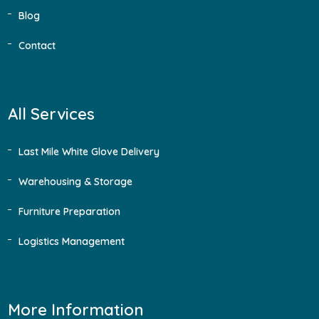
Blog
Contact
All Services
Last Mile White Glove Delivery
Warehousing & Storage
Furniture Preparation
Logistics Management
More Information