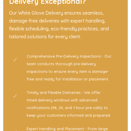
Delivery Exceptional?
Our White Glove Delivery ensures seamless,
damage-free deliveries with expert handling,
flexible scheduling, eco-friendly practices, and
tailored solutions for every client.
Comprehensive Pre-Delivery Inspections - Our
team conducts thorough pre-delivery
inspections to ensure every item is damage-
free and ready for installation or placement.
Timely and Flexible Deliveries - We offer
timed delivery windows with advanced
notifications (48, 24, and 1-hour pre-calls) to
keep your customers informed and prepared.
Expert Handling and Placement - From large