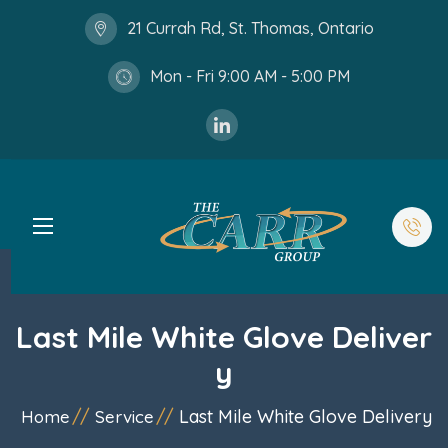
21 Currah Rd, St. Thomas, Ontario
Mon - Fri 9:00 AM - 5:00 PM
Last Mile White Glove Deliver
y
Last Mile White Glove Delivery
Home
Service