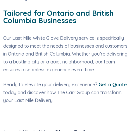
Tailored for Ontario and British
Columbia Businesses
Our Last Mile White Glove Delivery service is specifically
designed to meet the needs of businesses and customers
in Ontario and British Columbia. Whether you’re delivering
to a bustling city or a quiet neighborhood, our team
ensures a seamless experience every time.
Ready to elevate your delivery experience?
Get a Quote
today and discover how The Carr Group can transform
your Last Mile Delivery!