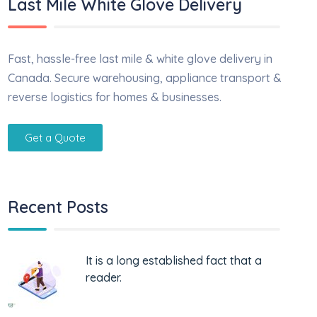
Last Mile White Glove Delivery
Fast, hassle-free last mile & white glove delivery in
Canada. Secure warehousing, appliance transport &
reverse logistics for homes & businesses.
Get a Quote
Recent Posts
It is a long established fact that a
reader.