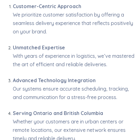
Customer-Centric Approach
We prioritize customer satisfaction by offering a
seamless delivery experience that reflects positively
on your brand.
Unmatched Expertise
With years of experience in logistics, we’ve mastered
the art of efficient and reliable deliveries.
Advanced Technology Integration
Our systems ensure accurate scheduling, tracking,
and communication for a stress-free process.
Serving Ontario and British Columbia
Whether your customers are in urban centers or
remote locations, our extensive network ensures
timely and reliable delivery.