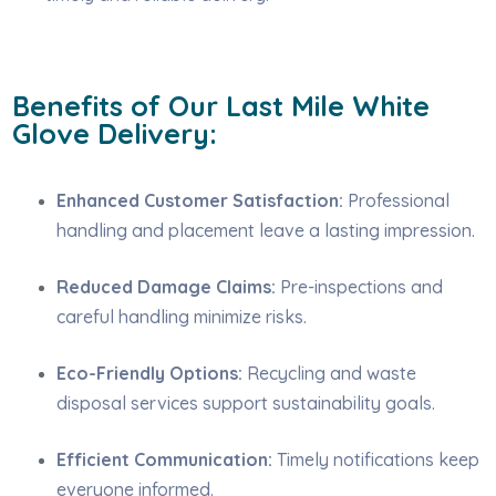
Benefits of Our Last Mile White
Glove Delivery:
Enhanced Customer Satisfaction:
Professional
handling and placement leave a lasting impression.
Reduced Damage Claims:
Pre-inspections and
careful handling minimize risks.
Eco-Friendly Options:
Recycling and waste
disposal services support sustainability goals.
Efficient Communication:
Timely notifications keep
everyone informed.