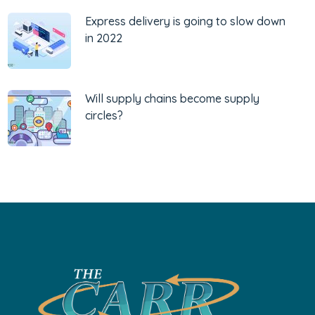
Express delivery is going to slow down
in 2022
Will supply chains become supply
circles?