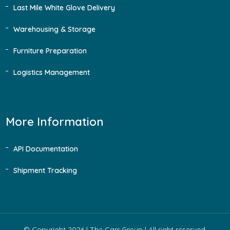
Last Mile White Glove Delivery
Warehousing & Storage
Furniture Preparation
Logistics Management
More Information
API Documentation
Shipment Tracking
© Copyright 2026 |
The Carr Group
| All right reserved.