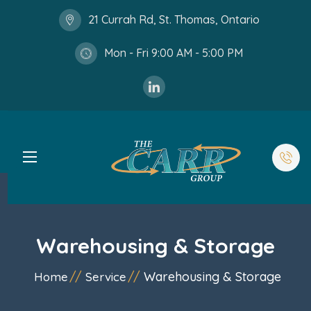
21 Currah Rd, St. Thomas, Ontario
Mon - Fri 9:00 AM - 5:00 PM
Warehousing & Storage
Warehousing & Storage
Home
Service