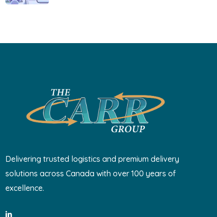
Delivering trusted logistics and premium delivery
solutions across Canada with over 100 years of
excellence.