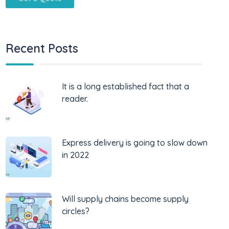
Recent Posts
It is a long established fact that a
reader.
Express delivery is going to slow down
in 2022
Will supply chains become supply
circles?