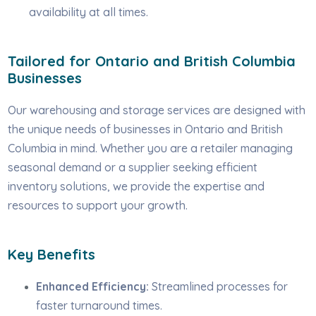
availability at all times.
Tailored for Ontario and British Columbia
Businesses
Our warehousing and storage services are designed with
the unique needs of businesses in Ontario and British
Columbia in mind. Whether you are a retailer managing
seasonal demand or a supplier seeking efficient
inventory solutions, we provide the expertise and
resources to support your growth.
Key Benefits
Enhanced Efficiency:
Streamlined processes for
faster turnaround times.