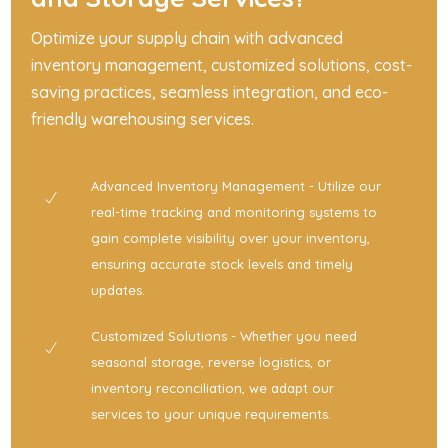
Optimize your supply chain with advanced
inventory management, customized solutions, cost-
saving practices, seamless integration, and eco-
friendly warehousing services.
Advanced Inventory Management - Utilize our
real-time tracking and monitoring systems to
gain complete visibility over your inventory,
ensuring accurate stock levels and timely
updates.
Customized Solutions - Whether you need
seasonal storage, reverse logistics, or
inventory reconciliation, we adapt our
services to your unique requirements.