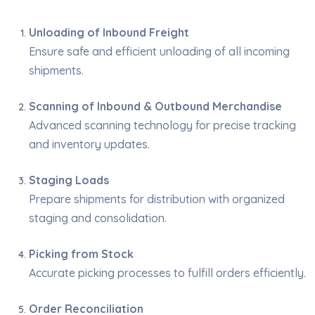
Unloading of Inbound Freight
Ensure safe and efficient unloading of all incoming
shipments.
Scanning of Inbound & Outbound Merchandise
Advanced scanning technology for precise tracking
and inventory updates.
Staging Loads
Prepare shipments for distribution with organized
staging and consolidation.
Picking from Stock
Accurate picking processes to fulfill orders efficiently.
Order Reconciliation