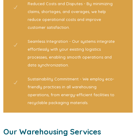
Reduced Costs and Disputes - By minimizing
claims, shortages, and overages, we help
reduce operational costs and improve
customer satisfaction.
Seamless Integration - Our systems integrate
effortlessly with your existing logistics
processes, enabling smooth operations and
data synchronization.
Sustainability Commitment - We employ eco-
friendly practices in all warehousing
operations, from energy-efficient facilities to
recyclable packaging materials.
Our Warehousing Services