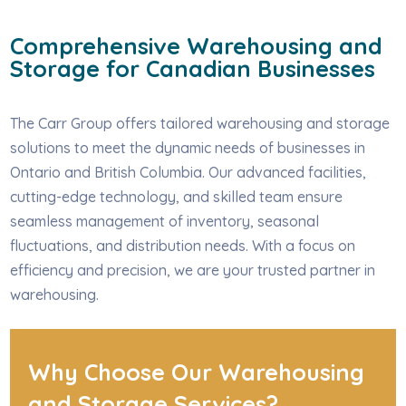
Comprehensive Warehousing and
Storage for Canadian Businesses
The Carr Group offers tailored warehousing and storage
solutions to meet the dynamic needs of businesses in
Ontario and British Columbia. Our advanced facilities,
cutting-edge technology, and skilled team ensure
seamless management of inventory, seasonal
fluctuations, and distribution needs. With a focus on
efficiency and precision, we are your trusted partner in
warehousing.
Why Choose Our Warehousing
and Storage Services?