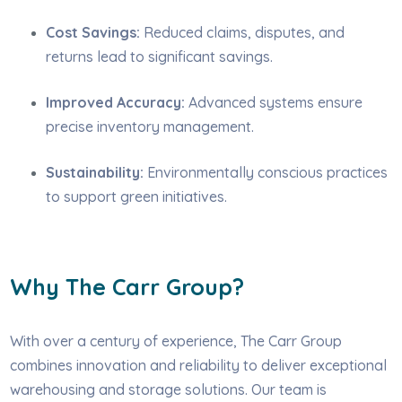
Cost Savings:
Reduced claims, disputes, and
returns lead to significant savings.
Improved Accuracy:
Advanced systems ensure
precise inventory management.
Sustainability:
Environmentally conscious practices
to support green initiatives.
Why The Carr Group?
With over a century of experience, The Carr Group
combines innovation and reliability to deliver exceptional
warehousing and storage solutions. Our team is