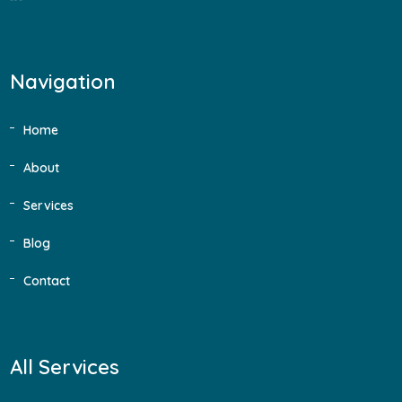
Navigation
Home
About
Services
Blog
Contact
All Services