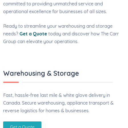
committed to providing unmatched service and
operational excellence for businesses of all sizes.
Ready to streamline your warehousing and storage
needs?
Get a Quote
today and discover how The Carr
Group can elevate your operations.
Warehousing & Storage
Fast, hassle-free last mile & white glove delivery in
Canada. Secure warehousing, appliance transport &
reverse logistics for homes & businesses.
Get a Quote