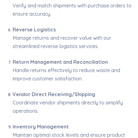
Verify and match shipments with purchase orders to
ensure accuracy.
Reverse Logistics
Manage returns and recover value with our
streamlined reverse logistics services.
Return Management and Reconciliation
Handle returns effectively to reduce waste and
improve customer satisfaction.
Vendor Direct Receiving/Shipping
Coordinate vendor shipments directly to simplify
operations.
Inventory Management
Maintain optimal stock levels and ensure product