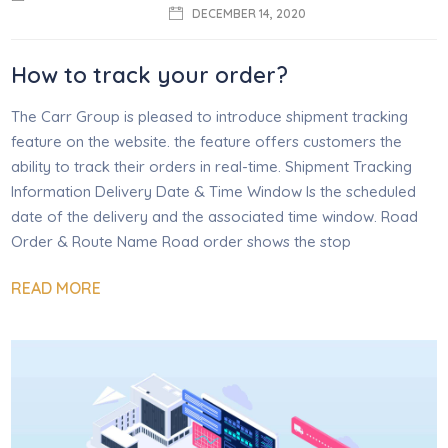
DECEMBER 14, 2020
How to track your order?
The Carr Group is pleased to introduce shipment tracking
feature on the website. the feature offers customers the
ability to track their orders in real-time. Shipment Tracking
Information Delivery Date & Time Window Is the scheduled
date of the delivery and the associated time window. Road
Order & Route Name Road order shows the stop
READ MORE