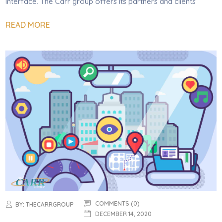
Interface. The Carr group offers its partners and clients
READ MORE
COMMENTS (0)
BY:
THECARRGROUP
DECEMBER 14, 2020