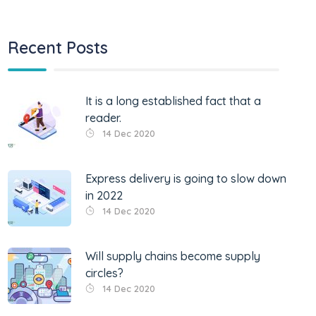
Recent Posts
It is a long established fact that a
reader.
14 Dec 2020
Express delivery is going to slow down
in 2022
14 Dec 2020
Will supply chains become supply
circles?
14 Dec 2020