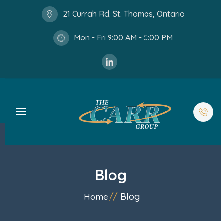
21 Currah Rd, St. Thomas, Ontario
Mon - Fri 9:00 AM - 5:00 PM
Blog
Blog
Home