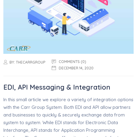
COMMENTS (0)
BY:
THECARRGROUP
DECEMBER 14, 2020
EDI, API Messaging & Integration
In this small article we explore a variety of integration options
with the Carr Group System. Both EDI and API allow partners
and businesses to quickly & securely exchange data from
system to system. While EDI stands for Electronic Data
Interchange, API stands for Application Programming