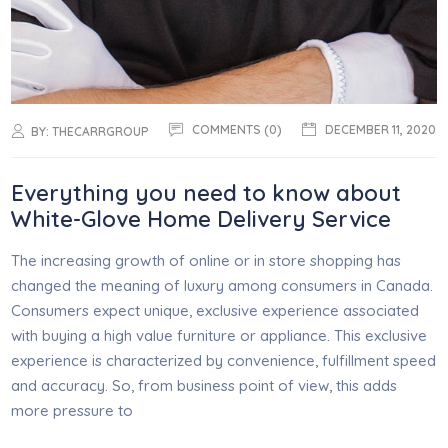
COMMENTS (0)
DECEMBER 11, 2020
BY:
THECARRGROUP
Everything you need to know about
White-Glove Home Delivery Service
The increasing growth of online or in store shopping has
changed the meaning of luxury among consumers in Canada.
Consumers expect unique, exclusive experience associated
with buying a high value furniture or appliance. This exclusive
experience is characterized by convenience, fulfillment speed
and accuracy. So, from business point of view, this adds
more pressure to