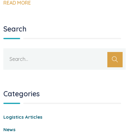
READ MORE
Search
Categories
Logistics Articles
News