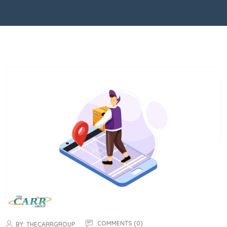
COMMENTS (0)
BY:
THECARRGROUP