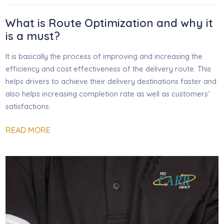
What is Route Optimization and why it
is a must?
It is basically the process of improving and increasing the
efficiency and cost effectiveness of the delivery route. This
helps drivers to achieve their delivery destinations faster and
also helps increasing completion rate as well as customers’
satisfactions.
READ MORE